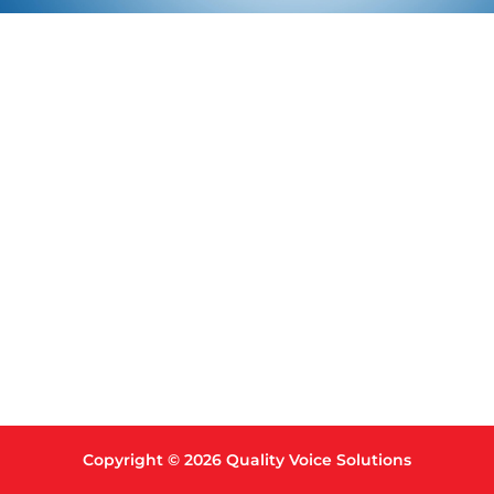
Copyright © 2026 Quality Voice Solutions